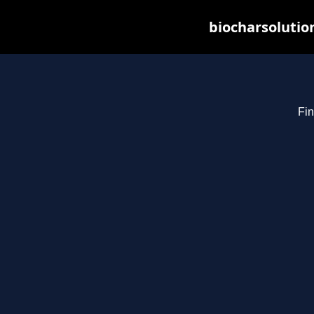
biocharsolutio
Fin