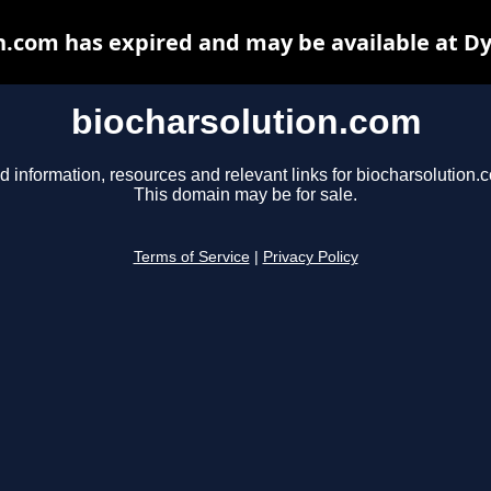
n.com has expired and may be available at D
biocharsolution.com
d information, resources and relevant links for biocharsolution.
This domain may be for sale.
Terms of Service
|
Privacy Policy